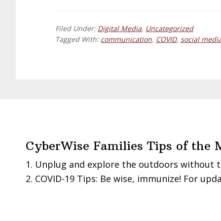
Is
your
Filed Under:
Digital Media
,
Uncategorized
digital
Tagged With:
communication
,
COVID
,
social medi
message
RITE?
Footer
CyberWise Families Tips of the 
Unplug and explore the outdoors without t
COVID-19 Tips: Be wise, immunize! For upda