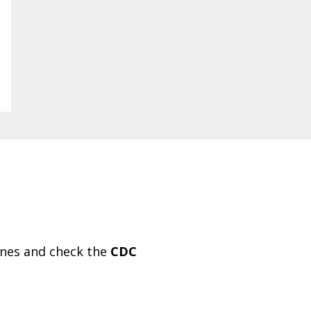
ines and check the
CDC