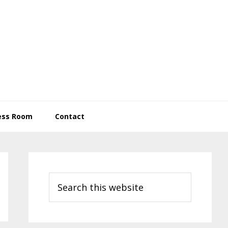
ess Room
Contact
Primary
Sidebar
Search
this
website