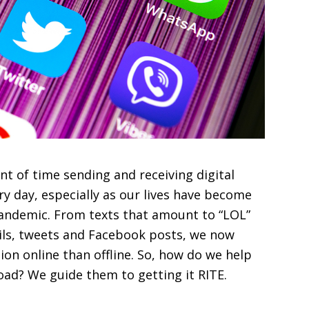
 of time sending and receiving digital
y day, especially as our lives have become
ndemic. From texts that amount to “LOL”
ls, tweets and Facebook posts, we now
n online than offline. So, how do we help
 road? We guide them to getting it RITE.