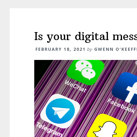
Is your digital me
FEBRUARY 18, 2021
by
GWENN O'KEEFF