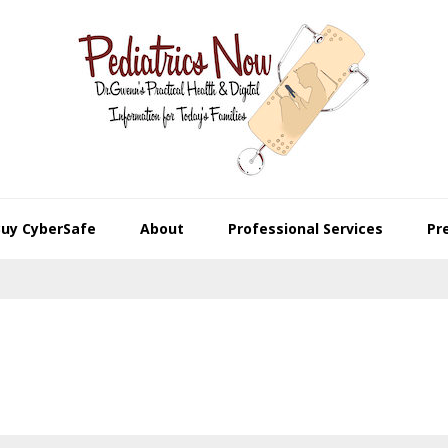
Buy CyberSafe
About
Professional Services
Pr