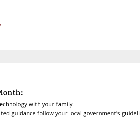
a
Month:
echnology with your family.
ted guidance follow your local government’s guidel