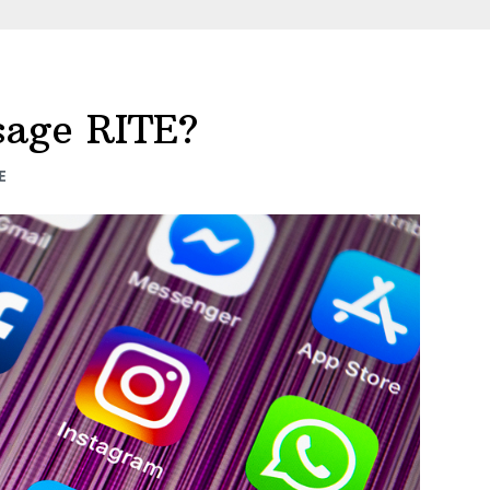
ssage RITE?
E