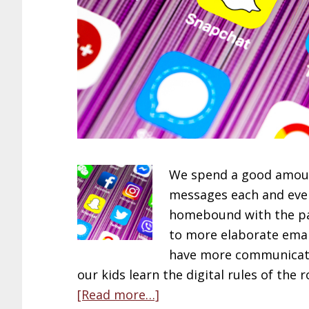
We spend a good amount
messages each and ever
homebound with the pa
to more elaborate emai
have more communicatio
our kids learn the digital rules of the
about
[Read more…]